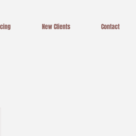
icing
New Clients
Contact