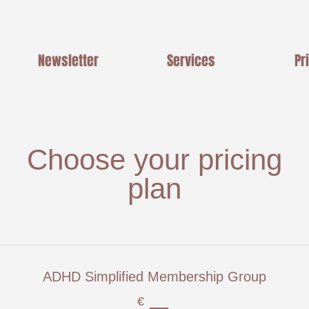
Newsletter
Services
Pr
Choose your pricing
plan
ADHD Simplified Membership Group
€