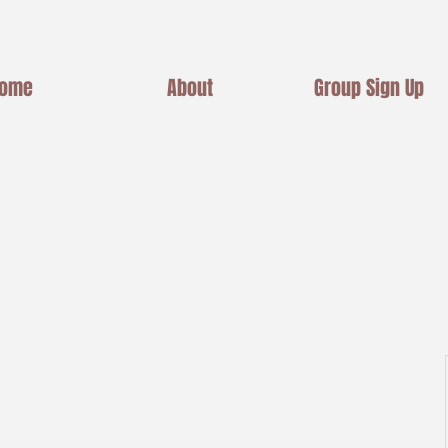
ome
About
Group Sign Up