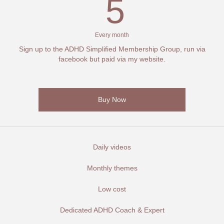
5€
5
Every month
Sign up to the ADHD Simplified Membership Group, run via
facebook but paid via my website.
Buy Now
Daily videos
Monthly themes
Low cost
Dedicated ADHD Coach & Expert