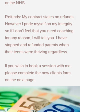
or the NHS.
Refunds: My contract states no refunds.
However
I pride myself on my integrity
so if I don't feel that you need coaching
for any reason, I will tell you. I have
stopped and refunded parents when
their teens were thriving regardless.
If you wish to book a session with me,
please complete the new clients form
on the next page.