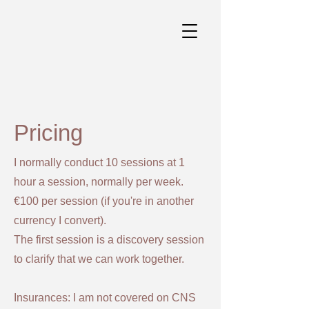
Pricing
I normally conduct 10 sessions at 1
hour a session, normally per week.
€100 per session (if you're in another
currency I convert).
The first session is a discovery session
to clarify that we can work together.
Insurances: I am not covered on CNS