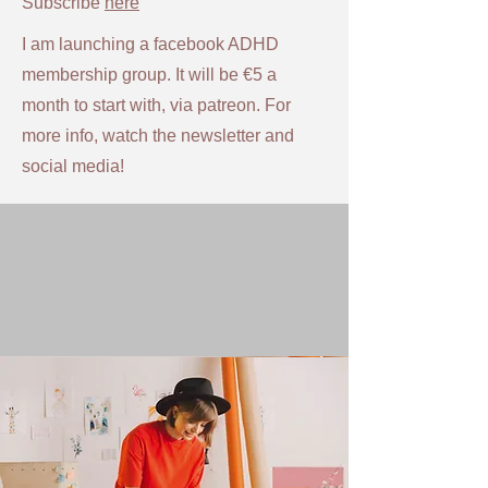
Subscribe
here
I am launching a facebook ADHD
membership group. It will be €5 a
month to start with, via patreon. For
more info, watch the newsletter and
social media!