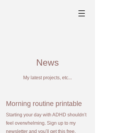
News
My latest projects, etc...
Morning routine printable
Starting your day with ADHD shouldn't
feel overwhelming. Sign up to my
newsletter and you'll get this free,