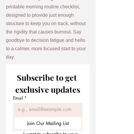
printable morning routine checklist,
designed to provide just enough
structure to keep you on track, without
the rigidity that causes burnout. Say
goodbye to decision fatigue and hello
to a calmer, more focused start to your
day.
Subscribe to get 
exclusive updates
Email
*
Join Our Mailing List