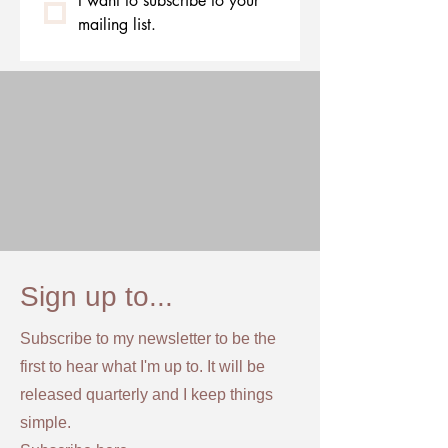
I want to subscribe to your 
mailing list.
Sign up to...
Subscribe to my newsletter to be the
first to hear what I'm up to. It will be
released quarterly and I keep things
simple.