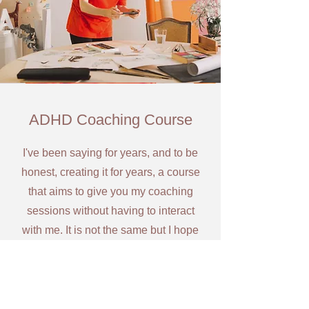
ADHD Coaching Course
I've been saying for years, and to be
honest, creating it for years, a course
that aims to give you my coaching
sessions without having to interact
with me. It is not the same but I hope
it'll help those looking for it... So
'Simplifying ADHD by AntoniaQ' is on
it's way...